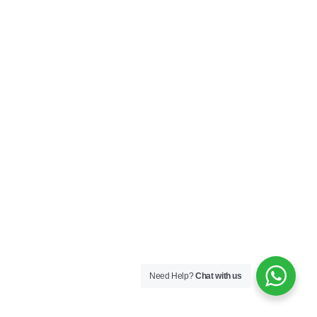
Need Help?
Chat with us