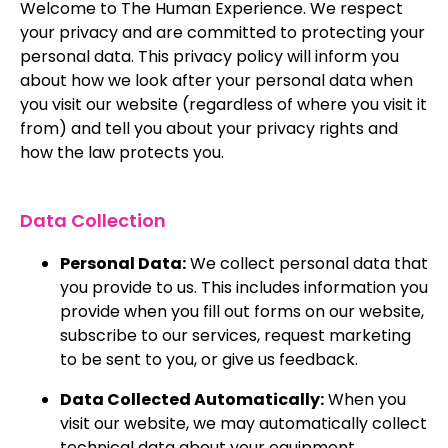
Welcome to The Human Experience. We respect
your privacy and are committed to protecting your
personal data. This privacy policy will inform you
about how we look after your personal data when
you visit our website (regardless of where you visit it
from) and tell you about your privacy rights and
how the law protects you.
Data Collection
Personal Data:
We collect personal data that
you provide to us. This includes information you
provide when you fill out forms on our website,
subscribe to our services, request marketing
to be sent to you, or give us feedback.
Data Collected Automatically:
When you
visit our website, we may automatically collect
technical data about your equipment,