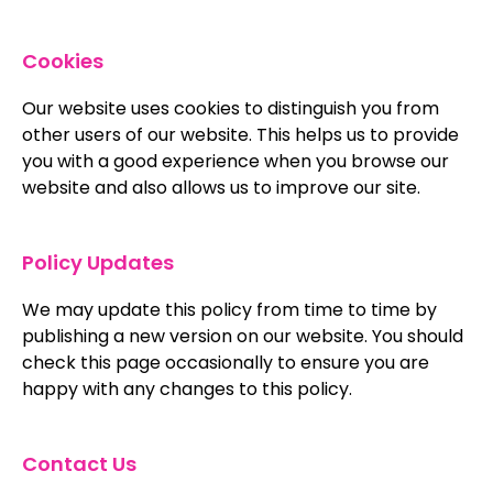
Cookies
Our website uses cookies to distinguish you from
other users of our website. This helps us to provide
you with a good experience when you browse our
website and also allows us to improve our site.
Policy Updates
We may update this policy from time to time by
publishing a new version on our website. You should
check this page occasionally to ensure you are
happy with any changes to this policy.
Contact Us