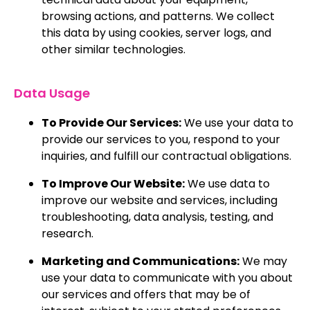
browsing actions, and patterns. We collect
this data by using cookies, server logs, and
other similar technologies.
Data Usage
To Provide Our Services:
We use your data to
provide our services to you, respond to your
inquiries, and fulfill our contractual obligations.
To Improve Our Website:
We use data to
improve our website and services, including
troubleshooting, data analysis, testing, and
research.
Marketing and Communications:
We may
use your data to communicate with you about
our services and offers that may be of