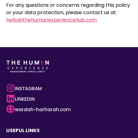
For any questions or concerns regarding this policy
or your data protection, please contact us at:
hello@thehumanexperiencehub.com
INSTAGRAM
LINKEDIN
wardah-harharah.com
USEFUL LINKS