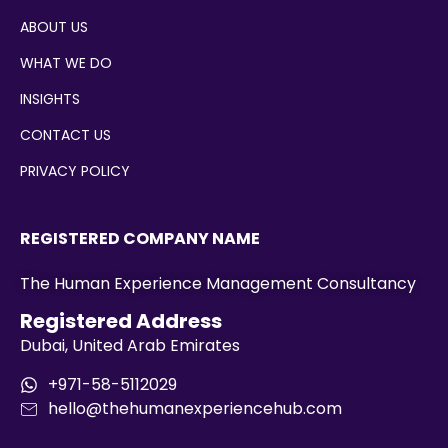
ABOUT US
WHAT WE DO
INSIGHTS
CONTACT US
PRIVACY POLICY
REGISTERED COMPANY NAME
The Human Experience Management Consultancy
Registered Address
Dubai, United Arab Emirates
+971-58-5112029
hello@thehumanexperiencehub.com