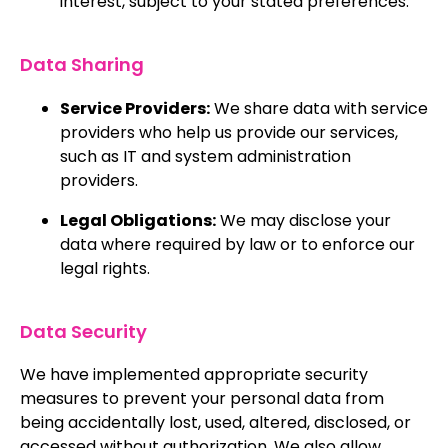
interest, subject to your stated preferences.
Data Sharing
Service Providers:
We share data with service
providers who help us provide our services,
such as IT and system administration
providers.
Legal Obligations:
We may disclose your
data where required by law or to enforce our
legal rights.
Data Security
We have implemented appropriate security
measures to prevent your personal data from
being accidentally lost, used, altered, disclosed, or
accessed without authorization. We also allow