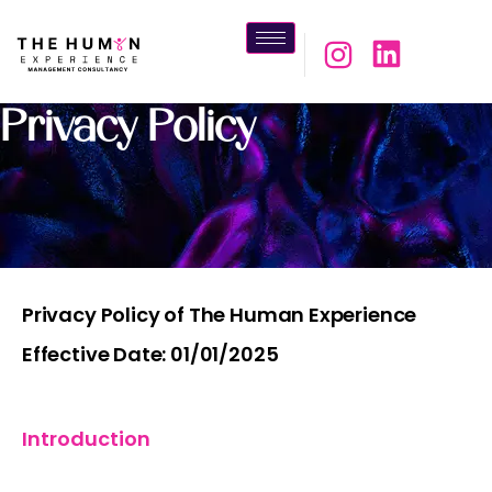
Privacy Policy
Privacy Policy of The Human Experience
Effective Date: 01/01/2025
Introduction