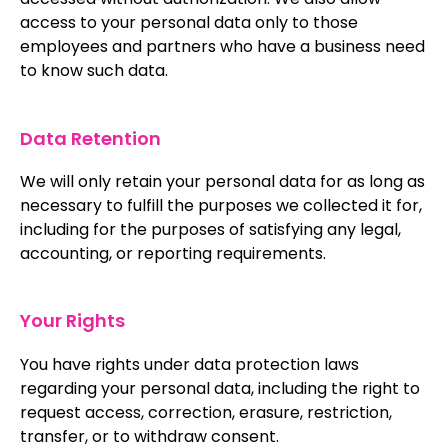
access to your personal data only to those
employees and partners who have a business need
to know such data.
Data Retention
We will only retain your personal data for as long as
necessary to fulfill the purposes we collected it for,
including for the purposes of satisfying any legal,
accounting, or reporting requirements.
Your Rights
You have rights under data protection laws
regarding your personal data, including the right to
request access, correction, erasure, restriction,
transfer, or to withdraw consent.