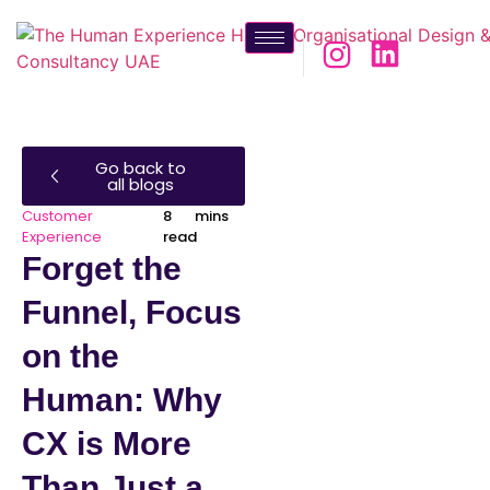
Go back to
all blogs
Customer
8 mins
Experience
read
Forget the
Funnel, Focus
on the
Human: Why
CX is More
Than Just a