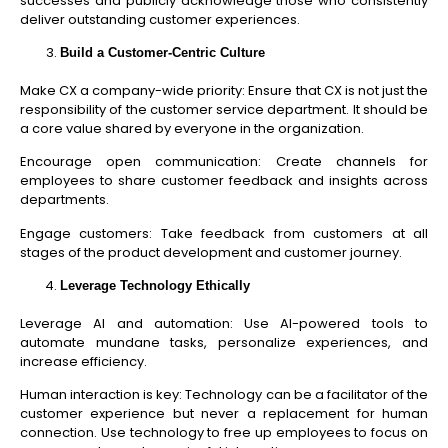
successes and publicly acknowledge those who consistently
deliver outstanding customer experiences.
Build a Customer-Centric Culture
Make CX a company-wide priority: Ensure that CX is not just the
responsibility of the customer service department. It should be
a core value shared by everyone in the organization.
Encourage open communication: Create channels for
employees to share customer feedback and insights across
departments.
Engage customers: Take feedback from customers at all
stages of the product development and customer journey.
Leverage Technology Ethically
Leverage AI and automation: Use AI-powered tools to
automate mundane tasks, personalize experiences, and
increase efficiency.
Human interaction is key: Technology can be a facilitator of the
customer experience but never a replacement for human
connection. Use technology to free up employees to focus on