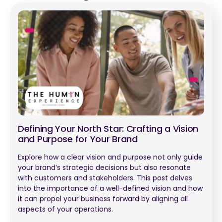
Defining Your North Star: Crafting a Vision
and Purpose for Your Brand
Explore how a clear vision and purpose not only guide
your brand’s strategic decisions but also resonate
with customers and stakeholders. This post delves
into the importance of a well-defined vision and how
it can propel your business forward by aligning all
aspects of your operations.