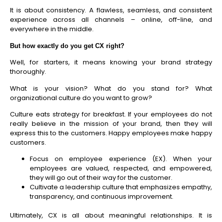
It is about consistency. A flawless, seamless, and consistent
experience across all channels – online, off-line, and
everywhere in the middle.
But how exactly do you get CX right?
Well, for starters, it means knowing your brand strategy
thoroughly.
What is your vision? What do you stand for? What
organizational culture do you want to grow?
Culture eats strategy for breakfast. If your employees do not
really believe in the mission of your brand, then they will
express this to the customers. Happy employees make happy
customers.
Focus on employee experience (EX).
When your
employees are valued, respected, and empowered,
they will go out of their way for the customer.
Cultivate a leadership culture that emphasizes empathy,
transparency, and continuous improvement.
Ultimately, CX is all about meaningful relationships. It is