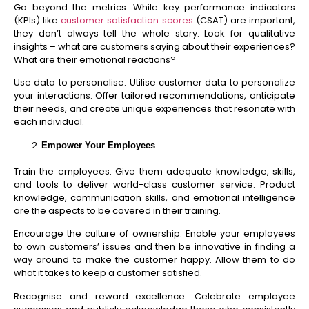
Go beyond the metrics: While key performance indicators
(KPIs) like
customer satisfaction scores
(CSAT) are important,
they don’t always tell the whole story. Look for qualitative
insights – what are customers saying about their experiences?
What are their emotional reactions?
Use data to personalise: Utilise customer data to personalize
your interactions. Offer tailored recommendations, anticipate
their needs, and create unique experiences that resonate with
each individual.
Empower Your Employees
Train the employees: Give them adequate knowledge, skills,
and tools to deliver world-class customer service. Product
knowledge, communication skills, and emotional intelligence
are the aspects to be covered in their training.
Encourage the culture of ownership: Enable your employees
to own customers’ issues and then be innovative in finding a
way around to make the customer happy. Allow them to do
what it takes to keep a customer satisfied.
Recognise and reward excellence: Celebrate employee