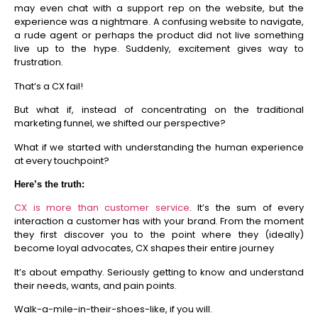
may even chat with a support rep on the website, but the
experience was a nightmare. A confusing website to navigate,
a rude agent or perhaps the product did not live something
live up to the hype. Suddenly, excitement gives way to
frustration.
That’s a CX fail!
But what if, instead of concentrating on the traditional
marketing funnel, we shifted our perspective?
What if we started with understanding the human experience
at every touchpoint?
Here’s the truth:
CX is more than customer service
. I
t’s the sum of every
interaction a customer has with your brand. From the moment
they first discover you to the point where they (ideally)
become loyal advocates, CX shapes their entire journey
It’s about empathy. Seriously getting to know and understand
their needs, wants, and pain points.
Walk-a-mile-in-their-shoes-like, if you will.