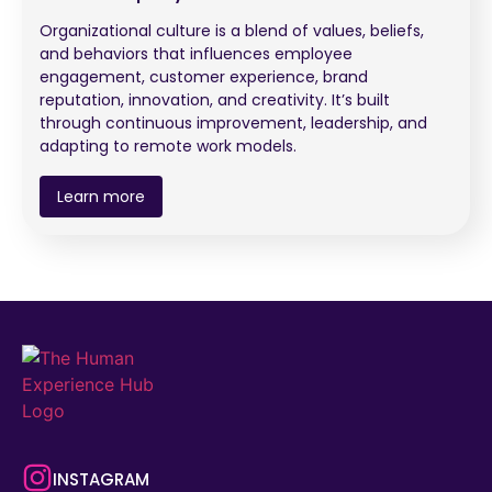
Organizational culture is a blend of values, beliefs,
and behaviors that influences employee
engagement, customer experience, brand
reputation, innovation, and creativity. It’s built
through continuous improvement, leadership, and
adapting to remote work models.
Learn more
INSTAGRAM