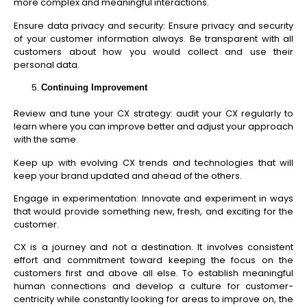
more complex and meaningful interactions.
Ensure data privacy and security: Ensure privacy and security
of your customer information always. Be transparent with all
customers about how you would collect and use their
personal data.
Continuing Improvement
Review and tune your CX strategy: audit your CX regularly to
learn where you can improve better and adjust your approach
with the same.
Keep up with evolving CX trends and technologies that will
keep your brand updated and ahead of the others.
Engage in experimentation: Innovate and experiment in ways
that would provide something new, fresh, and exciting for the
customer.
CX is a journey and not a destination. It involves consistent
effort and commitment toward keeping the focus on the
customers first and above all else. To establish meaningful
human connections and develop a culture for customer-
centricity while constantly looking for areas to improve on, the