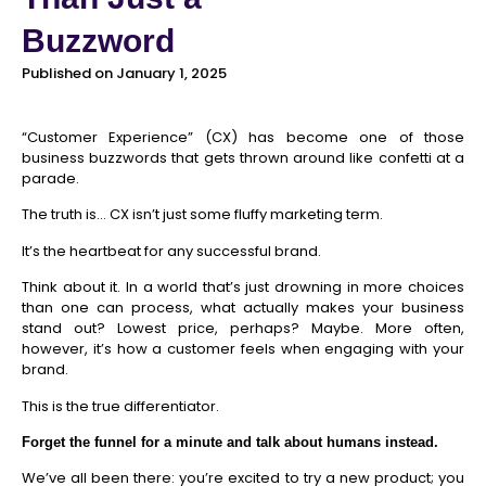
Buzzword
Published on January 1, 2025
“Customer Experience” (CX) has become one of those
business buzzwords that gets thrown around like confetti at a
parade.
The truth is… CX isn’t just some fluffy marketing term.
It’s the heartbeat for any successful brand.
Think about it. In a world that’s just drowning in more choices
than one can process, what actually makes your business
stand out? Lowest price, perhaps? Maybe. More often,
however, it’s how a customer feels when engaging with your
brand.
This is the true differentiator.
Forget the funnel for a minute and talk about humans instead.
We’ve all been there: you’re excited to try a new product; you