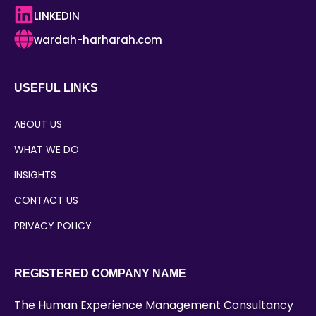
LINKEDIN
wardah-harharah.com
USEFUL LINKS
ABOUT US
WHAT WE DO
INSIGHTS
CONTACT US
PRIVACY POLICY
REGISTERED COMPANY NAME
The Human Experience Management Consultancy