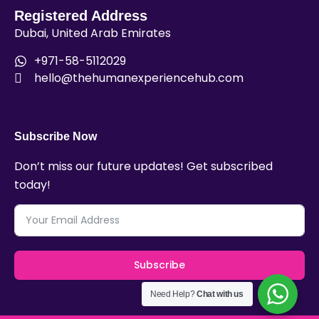
Registered Address
Dubai, United Arab Emirates
+971-58-5112029
hello@thehumanexperiencehub.com
Subscribe Now
Don’t miss our future updates! Get subscribed
today!
Subscribe
Need Help?
Chat with us