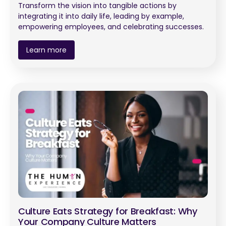
Transform the vision into tangible actions by
integrating it into daily life, leading by example,
empowering employees, and celebrating successes.
Learn more
Culture Eats Strategy for Breakfast: Why
Your Company Culture Matters