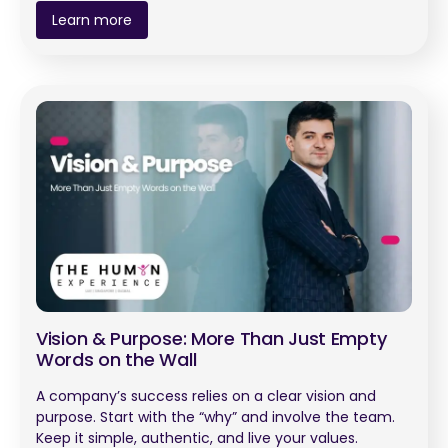
Learn more
Vision & Purpose: More Than Just Empty
Words on the Wall
A company’s success relies on a clear vision and
purpose. Start with the “why” and involve the team.
Keep it simple, authentic, and live your values.