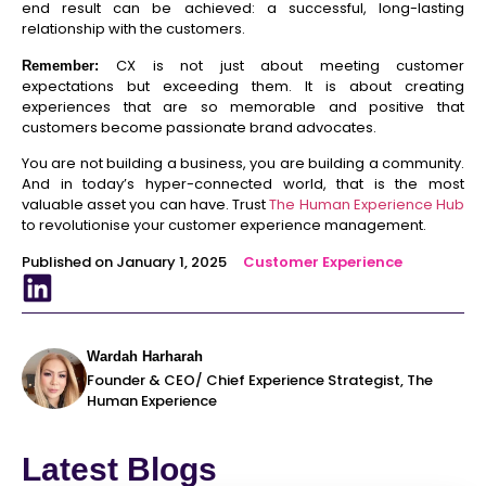
end result can be achieved: a successful, long-lasting
relationship with the customers.
CX is not just about meeting customer
Remember:
expectations but exceeding them. It is about creating
experiences that are so memorable and positive that
customers become passionate brand advocates.
You are not building a business, you are building a community.
And in today’s hyper-connected world, that is the most
valuable asset you can have. Trust
The Human Experience Hub
to revolutionise your customer experience management.
Published on January 1, 2025
Customer Experience
Wardah Harharah
Founder & CEO/ Chief Experience Strategist, The
Human Experience
Latest Blogs