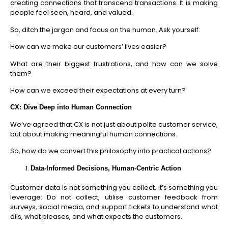
creating connections that transcend transactions. It is making
people feel seen, heard, and valued.
So, ditch the jargon and focus on the human. Ask yourself:
How can we make our customers’ lives easier?
What are their biggest frustrations, and how can we solve
them?
How can we exceed their expectations at every turn?
CX: Dive Deep into Human Connection
We’ve agreed that CX is not just about polite customer service,
but about making meaningful human connections.
So, how do we convert this philosophy into practical actions?
Data-Informed Decisions, Human-Centric Action
Customer data is not something you collect, it’s something you
leverage: Do not collect, utilise customer feedback from
surveys, social media, and support tickets to understand what
ails, what pleases, and what expects the customers.